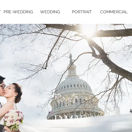
T
PRE-WEDDING
WEDDING
PORTRAIT
COMMERCIAL
DMV