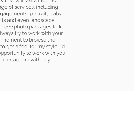
that will last a lifetime.
nge of services, including
gagements, portrait, baby
ents and even landscape
 have photo packages to fit
 always try to work with your
a moment to browse the
to get a feel for my style. I'd
opportunity to work with you,
to
contact me
with any