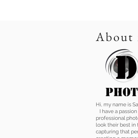
About
Hi, my name is S
I have a passion f
professional phot
look their best in
capturing that pe