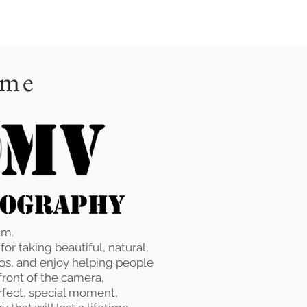
 me
am.
or taking beautiful, natural,
os, and enjoy helping people
 front of the camera,
rfect, special moment,