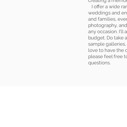
creating a memory 
I offer a wide ra
weddings and en
and families, ev
photography, and
any occasion. I'll
budget. Do take 
sample galleries, 
love to have the 
please feel free 
questions.