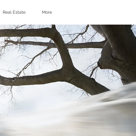
Real Estate
More