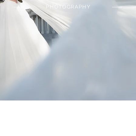
PHOTOGRAPHY