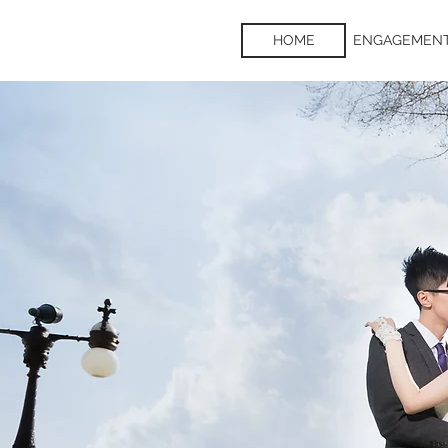
HOME
ENGAGEMEN